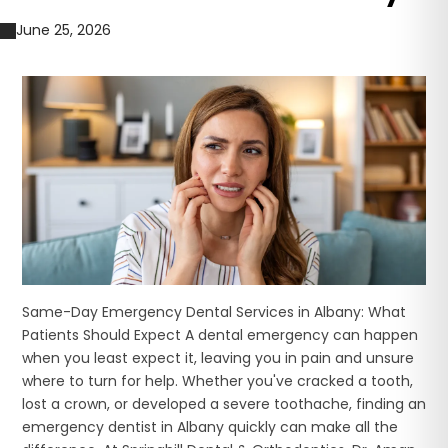
June 25, 2026
Same-Day Emergency Dental Services in Albany: What
Patients Should Expect A dental emergency can happen
when you least expect it, leaving you in pain and unsure
where to turn for help. Whether you've cracked a tooth,
lost a crown, or developed a severe toothache, finding an
emergency dentist in Albany quickly can make all the