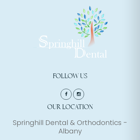
FOLLOW US
OUR LOCATION
Springhill Dental & Orthodontics -
Albany