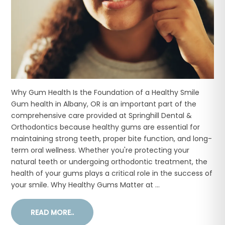
Why Gum Health Is the Foundation of a Healthy Smile
Gum health in Albany, OR is an important part of the
comprehensive care provided at Springhill Dental &
Orthodontics because healthy gums are essential for
maintaining strong teeth, proper bite function, and long-
term oral wellness. Whether you're protecting your
natural teeth or undergoing orthodontic treatment, the
health of your gums plays a critical role in the success of
your smile. Why Healthy Gums Matter at ...
READ MORE..