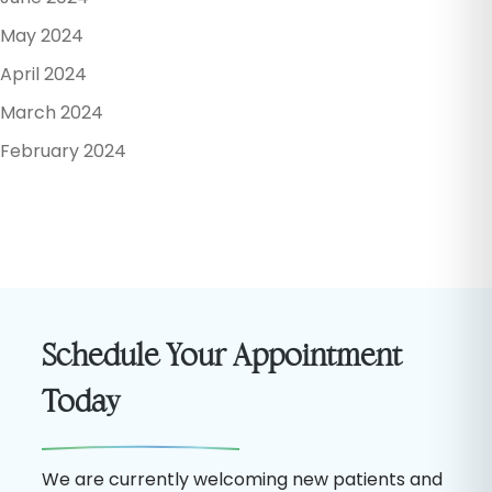
May 2024
April 2024
March 2024
February 2024
Schedule Your Appointment
Today
We are currently welcoming new patients and