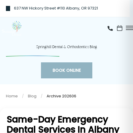
637 NW Hickory Street #110 Albany, OR 97321
Springhill Dental & Orthodontics Blog
BOOK ONLINE
Home
Blog
Archive 202606
Same-Day Emergency
Dental Services In Albany