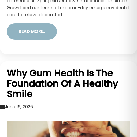
difference. At Springhill Dental & Orthodontics, Dr. Aman
Grewal and our team offer same-day emergency dental
care to relieve discomfort ...
READ MORE..
Why Gum Health Is The
Foundation Of A Healthy
Smile
June 16, 2026