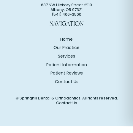
637 NW Hickory Street #110
Albany
,
OR
97321
(541) 406-3500
NAVIGATION
Home
Our Practice
Services
Patient Information
Patient Reviews
Contact Us
©
Springhill Dental & Orthodontics. All rights reserved.
Contact Us