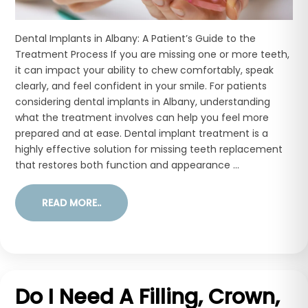
Dental Implants in Albany: A Patient’s Guide to the
Treatment Process If you are missing one or more teeth,
it can impact your ability to chew comfortably, speak
clearly, and feel confident in your smile. For patients
considering dental implants in Albany, understanding
what the treatment involves can help you feel more
prepared and at ease. Dental implant treatment is a
highly effective solution for missing teeth replacement
that restores both function and appearance ...
READ MORE..
Do I Need A Filling, Crown,