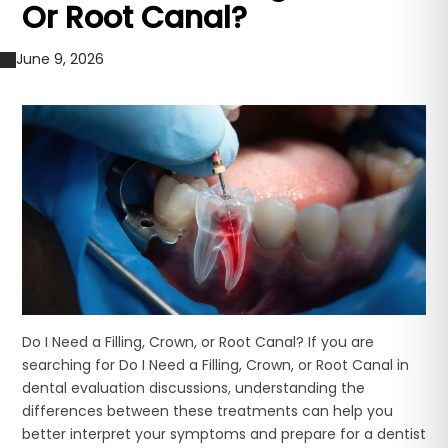
Or Root Canal?
June 9, 2026
Do I Need a Filling, Crown, or Root Canal? If you are
searching for Do I Need a Filling, Crown, or Root Canal in
dental evaluation discussions, understanding the
differences between these treatments can help you
better interpret your symptoms and prepare for a dentist