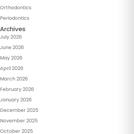
Orthodontics
Periodontics
Archives
July 2026
June 2026
May 2026
April 2026
March 2026
February 2026
January 2026
December 2025
November 2025
October 2025