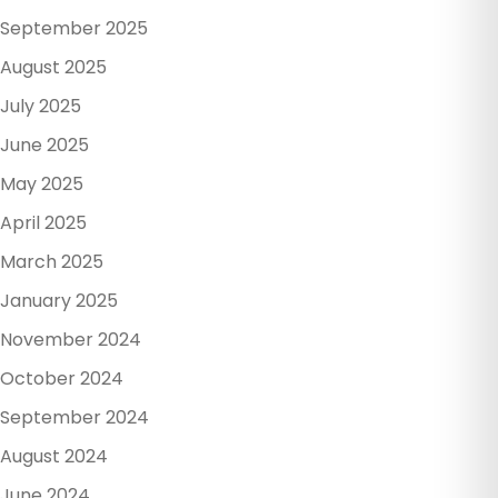
September 2025
August 2025
July 2025
June 2025
May 2025
April 2025
March 2025
January 2025
November 2024
October 2024
September 2024
August 2024
June 2024