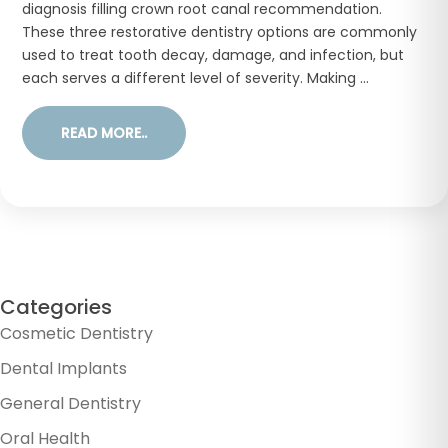
diagnosis filling crown root canal recommendation.
These three restorative dentistry options are commonly
used to treat tooth decay, damage, and infection, but
each serves a different level of severity. Making ...
READ MORE..
Categories
Cosmetic Dentistry
Dental Implants
General Dentistry
Oral Health