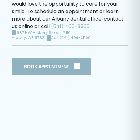
would love the opportunity to care for your
smile. To schedule an appointment or learn
more about our Albany dental office, contact
us online or call
(541) 406-3500
.
637 NW Hickory Street #110
Albany
,
OR
97321
Call (541) 406-3500
BOOK APPOINTMENT