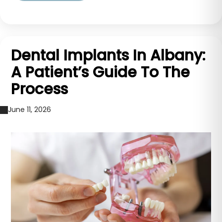
Dental Implants In Albany:
A Patient’s Guide To The
Process
June 11, 2026