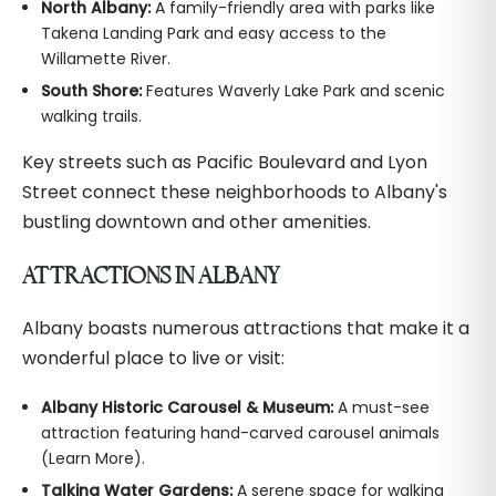
North Albany:
A family-friendly area with parks like
Takena Landing Park and easy access to the
Willamette River.
South Shore:
Features Waverly Lake Park and scenic
walking trails.
Key streets such as Pacific Boulevard and Lyon
Street connect these neighborhoods to Albany's
bustling downtown and other amenities.
ATTRACTIONS IN ALBANY
Albany boasts numerous attractions that make it a
wonderful place to live or visit:
Albany Historic Carousel & Museum:
A must-see
attraction featuring hand-carved carousel animals
(Learn More).
Talking Water Gardens:
A serene space for walking