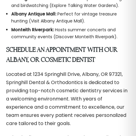
and birdwatching (Explore Talking Water Gardens).
Albany Antique Mall:
Perfect for vintage treasure
hunting (Visit Albany Antique Mall).
Monteith Riverpark:
Hosts summer concerts and
community events (Discover Monteith Riverpark).
SCHEDULE AN APPOINTMENT WITH OUR
ALBANY, OR COSMETIC DENTIST
Located at 1234 Springhill Drive, Albany, OR 97321,
Springhill Dental & Orthodontics is dedicated to
providing top-notch cosmetic dentistry services in
a welcoming environment. With years of
experience and a commitment to excellence, our
team ensures every patient receives personalized
care tailored to their goals.