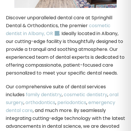
Discover unparalleled dental care at Springhill
Dental & Orthodontics, the premier
cosmetic
dentist in Albany, OR
. Ideally located in Albany,
our cutting-edge facility is thoughtfully designed to
provide a tranquil and soothing atmosphere. Our
experienced team of dental experts is dedicated to
offering compassionate, patient-focused care
personalized to meet your specific dental needs.
Our comprehensive suite of dental services
includes
family dentistry
,
cosmetic dentistry
,
oral
surgery
,
orthodontics
,
periodontics
,
emergency
dental care
, and much more. By seamlessly
integrating cutting-edge technology with the latest
advancements in dental science, we are devoted