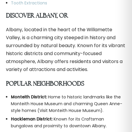
Tooth Extractions
DISCOVER ALBANY, OR
Albany, located in the heart of the Willamette
Valley, is a charming city steeped in history and
surrounded by natural beauty. Known for its vibrant
historic districts and community-focused
atmosphere, Albany offers residents and visitors a
variety of attractions and activities.
POPULAR NEIGHBORHOODS
Monteith District:
Home to historic landmarks like the
Monteith House Museum and charming Queen Anne-
style homes (Visit Monteith House Museum).
Hackleman District:
Known for its Craftsman
bungalows and proximity to downtown Albany.