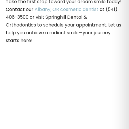
Take the first step toward your dream smile today!
Contact our
Albany, OR cosmetic dentist
at (541)
406-3500 or visit Springhill Dental &
Orthodontics to schedule your appointment. Let us
help you achieve a radiant smile—your journey
starts here!