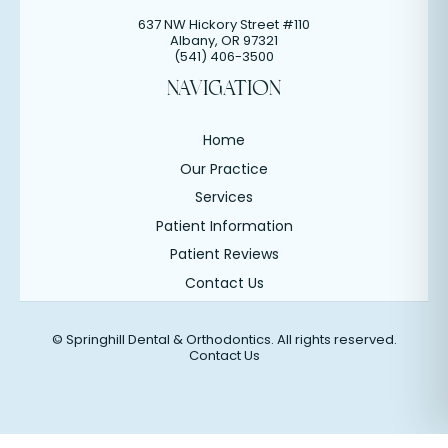
637 NW Hickory Street #110
Albany
,
OR
97321
(541) 406-3500
NAVIGATION
Home
Our Practice
Services
Patient Information
Patient Reviews
Contact Us
©
Springhill Dental & Orthodontics. All rights reserved.
Contact Us