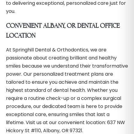
to delivering exceptional, personalized care just for
you.
CONVENIENT ALBANY, OR DENTAL OFFICE
LOCATION
At Springhill Dental & Orthodontics, we are
passionate about creating brilliant and healthy
smiles because we understand their transformative
power. Our personalized treatment plans are
tailored to ensure you achieve and maintain the
highest standard of dental health. Whether you
require a routine check-up or a complex surgical
procedure, our dedicated team is here to provide
exceptional care, ensuring smiles that last a
lifetime. Visit us at our convenient location: 637 NW
Hickory St #110, Albany, OR 97321.