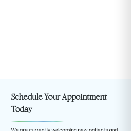
Schedule Your Appointment
Today
We are currently welcoming new patients and