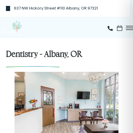
637 NW Hickory Street #110 Albany, OR 97321
Dentistry - Albany, OR