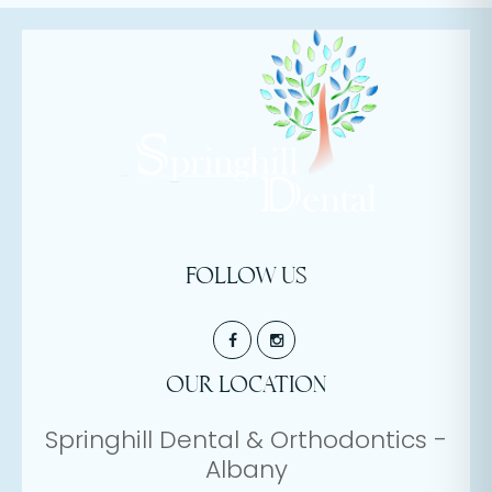
FOLLOW US
OUR LOCATION
Springhill Dental & Orthodontics -
Albany