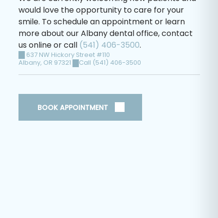
would love the opportunity to care for your
smile. To schedule an appointment or learn
more about our Albany dental office, contact
us online or call
(541) 406-3500
.
637 NW Hickory Street #110
Albany
,
OR
97321
Call (541) 406-3500
BOOK APPOINTMENT