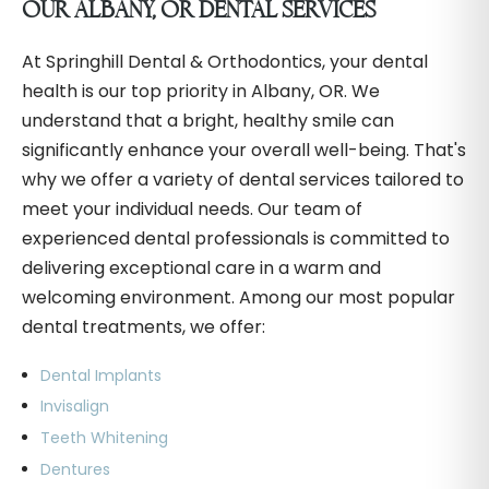
OUR ALBANY, OR DENTAL SERVICES
At Springhill Dental & Orthodontics, your dental
health is our top priority in Albany, OR. We
understand that a bright, healthy smile can
significantly enhance your overall well-being. That's
why we offer a variety of dental services tailored to
meet your individual needs. Our team of
experienced dental professionals is committed to
delivering exceptional care in a warm and
welcoming environment. Among our most popular
dental treatments, we offer:
Dental Implants
Invisalign
Teeth Whitening
Dentures