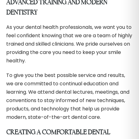
ADVANCED TRAINING AND MODERN
DENTISTRY
As your dental health professionals, we want you to
feel confident knowing that we are a team of highly
trained and skilled clinicians. We pride ourselves on
providing the care you need to keep your smile
healthy.
To give you the best possible service and results,
we are committed to continual education and
learning. We attend dental lectures, meetings, and
conventions to stay informed of new techniques,
products, and technology that help us provide
modern, state-of-the-art dental care.
CREATING A COMFORTABLE DENTAL