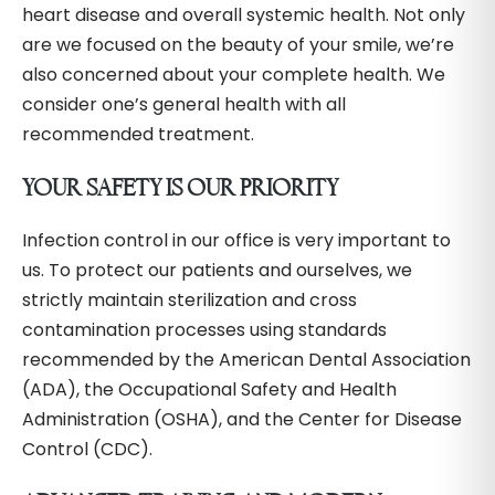
heart disease and overall systemic health. Not only
are we focused on the beauty of your smile, we’re
also concerned about your complete health. We
consider one’s general health with all
recommended treatment.
YOUR SAFETY IS OUR PRIORITY
Infection control in our office is very important to
us. To protect our patients and ourselves, we
strictly maintain sterilization and cross
contamination processes using standards
recommended by the American Dental Association
(ADA), the Occupational Safety and Health
Administration (OSHA), and the Center for Disease
Control (CDC).