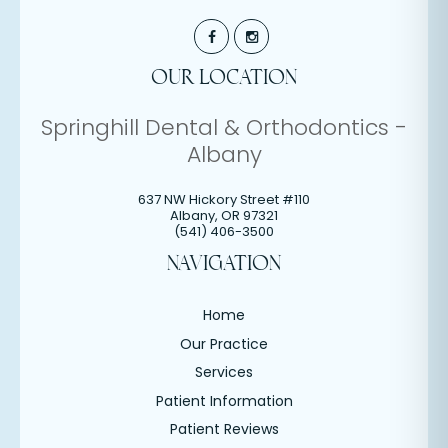
OUR LOCATION
Springhill Dental & Orthodontics -
Albany
637 NW Hickory Street #110
Albany
,
OR
97321
(541) 406-3500
NAVIGATION
Home
Our Practice
Services
Patient Information
Patient Reviews