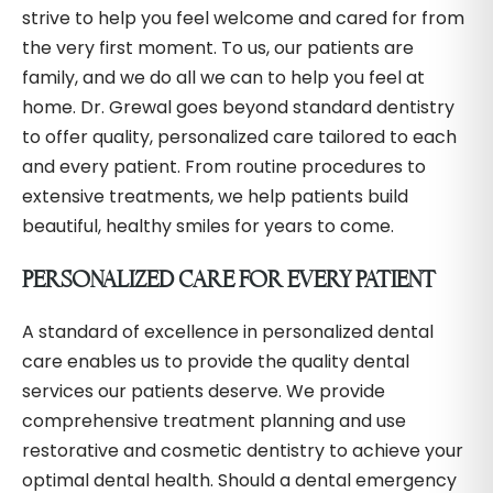
strive to help you feel welcome and cared for from
the very first moment. To us, our patients are
family, and we do all we can to help you feel at
home. Dr. Grewal goes beyond standard dentistry
to offer quality, personalized care tailored to each
and every patient. From routine procedures to
extensive treatments, we help patients build
beautiful, healthy smiles for years to come.
PERSONALIZED CARE FOR EVERY PATIENT
A standard of excellence in personalized dental
care enables us to provide the quality dental
services our patients deserve. We provide
comprehensive treatment planning and use
restorative and cosmetic dentistry to achieve your
optimal dental health. Should a dental emergency