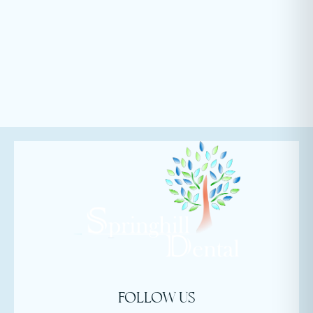
FOLLOW US