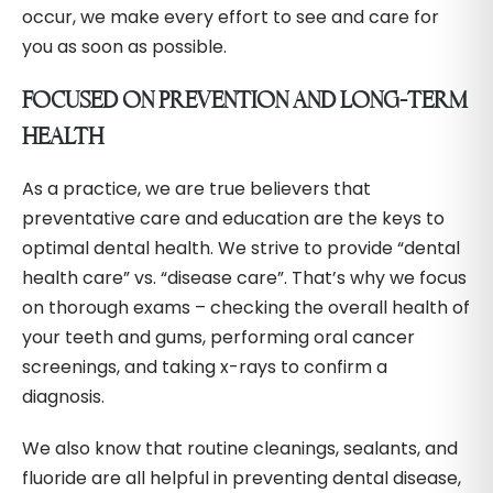
occur, we make every effort to see and care for
you as soon as possible.
FOCUSED ON PREVENTION AND LONG-TERM
HEALTH
As a practice, we are true believers that
preventative care and education are the keys to
optimal dental health. We strive to provide “dental
health care” vs. “disease care”. That’s why we focus
on thorough exams – checking the overall health of
your teeth and gums, performing oral cancer
screenings, and taking x-rays to confirm a
diagnosis.
We also know that routine cleanings, sealants, and
fluoride are all helpful in preventing dental disease,