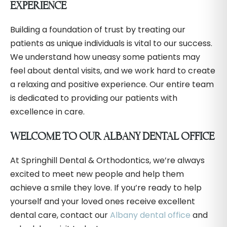
EXPERIENCE
Building a foundation of trust by treating our
patients as unique individuals is vital to our success.
We understand how uneasy some patients may
feel about dental visits, and we work hard to create
a relaxing and positive experience. Our entire team
is dedicated to providing our patients with
excellence in care.
WELCOME TO OUR ALBANY DENTAL OFFICE
At Springhill Dental & Orthodontics, we’re always
excited to meet new people and help them
achieve a smile they love. If you’re ready to help
yourself and your loved ones receive excellent
dental care, contact our
Albany dental office
and