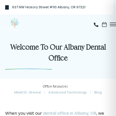
637 NW Hickory Street #110 Albany, OR 97321
Welcome To Our Albany Dental
Office
Office Resources:
Meet Dr. Grewal
Advanced Technology
Blog
When you visit our
dental office in Albany, OR
, we