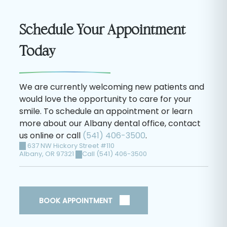
Schedule Your Appointment
Today
We are currently welcoming new patients and
would love the opportunity to care for your
smile. To schedule an appointment or learn
more about our Albany dental office, contact
us online or call
(541) 406-3500
.
637 NW Hickory Street #110
Albany
,
OR
97321
Call (541) 406-3500
BOOK APPOINTMENT