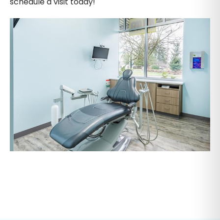
schedule a visit today!