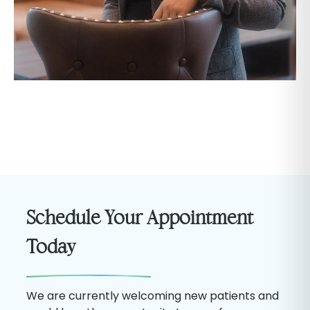
Schedule Your Appointment
Today
We are currently welcoming new patients and