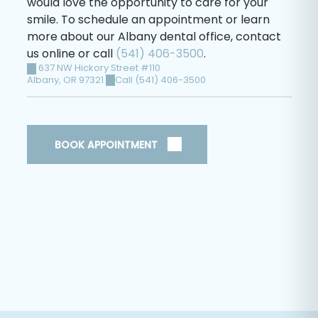
would love the opportunity to care for your
smile. To schedule an appointment or learn
more about our Albany dental office, contact
us online or call
(541) 406-3500
.
637 NW Hickory Street #110
Albany
,
OR
97321
Call (541) 406-3500
BOOK APPOINTMENT