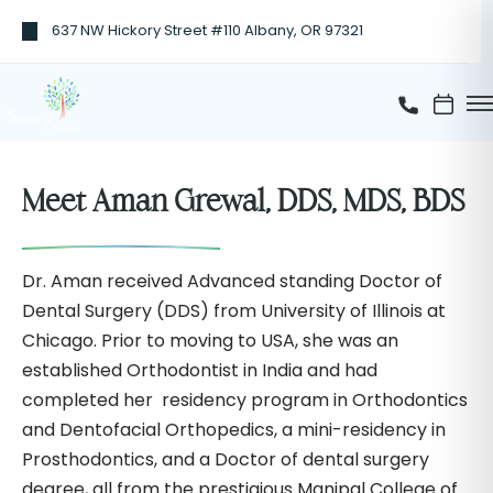
637 NW Hickory Street #110 Albany, OR 97321
Meet Aman Grewal, DDS, MDS, BDS
Dr. Aman received Advanced standing Doctor of
Dental Surgery (DDS) from University of Illinois at
Chicago. Prior to moving to USA, she was an
established Orthodontist in India and had
completed her residency program in Orthodontics
and Dentofacial Orthopedics, a mini-residency in
Prosthodontics, and a Doctor of dental surgery
degree, all from the prestigious Manipal College of