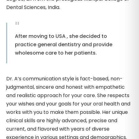
Dental Sciences, India.
After moving to USA , she decided to
practice general dentistry and provide
wholesome care to her patients.
Dr. A’s communication style is fact-based, non-
judgmental, sincere and honest with empathetic
and realistic approach for your care. She respects
your wishes and your goals for your oral health and
works with you to make them possible. Her unique
clinical skills are highly advanced, precise and
current, and flavored with years of diverse
experience in various settings and demographics.