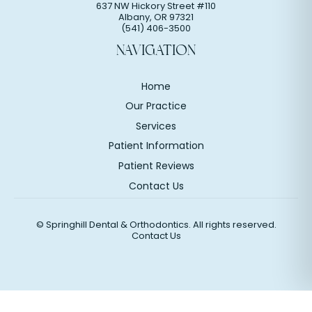
637 NW Hickory Street #110
Albany
,
OR
97321
(541) 406-3500
NAVIGATION
Home
Our Practice
Services
Patient Information
Patient Reviews
Contact Us
©
Springhill Dental & Orthodontics. All rights reserved.
Contact Us
Website Design & Marketing by Optima