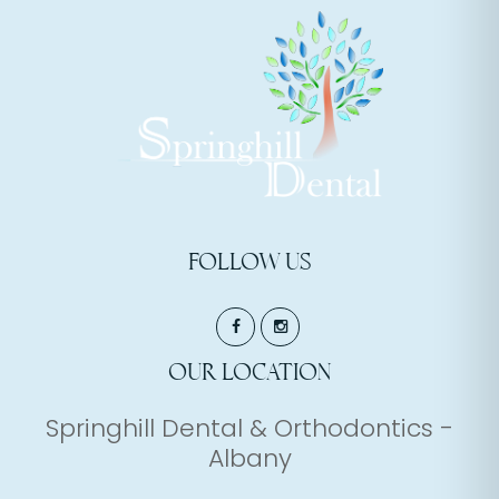
FOLLOW US
OUR LOCATION
Springhill Dental & Orthodontics -
Albany