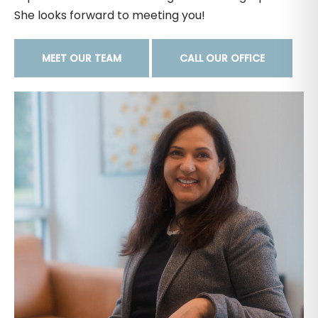
She looks forward to meeting you!
MEET OUR TEAM
CALL OUR OFFICE