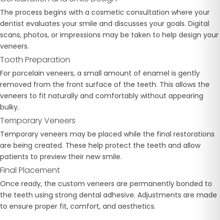
The process begins with a cosmetic consultation where your
dentist evaluates your smile and discusses your goals. Digital
scans, photos, or impressions may be taken to help design your
veneers.
Tooth Preparation
For porcelain veneers, a small amount of enamel is gently
removed from the front surface of the teeth. This allows the
veneers to fit naturally and comfortably without appearing
bulky.
Temporary Veneers
Temporary veneers may be placed while the final restorations
are being created. These help protect the teeth and allow
patients to preview their new smile.
Final Placement
Once ready, the custom veneers are permanently bonded to
the teeth using strong dental adhesive. Adjustments are made
to ensure proper fit, comfort, and aesthetics.