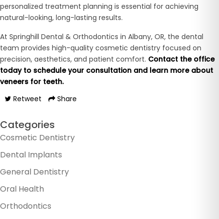
personalized treatment planning is essential for achieving
natural-looking, long-lasting results.
At Springhill Dental & Orthodontics in Albany, OR, the dental
team provides high-quality cosmetic dentistry focused on
precision, aesthetics, and patient comfort.
Contact the office
today to schedule your consultation and learn more about
veneers for teeth.
Retweet
Share
Categories
Cosmetic Dentistry
Dental Implants
General Dentistry
Oral Health
Orthodontics