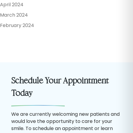
April 2024
March 2024
February 2024
Schedule Your Appointment
Today
We are currently welcoming new patients and
would love the opportunity to care for your
smile. To schedule an appointment or learn