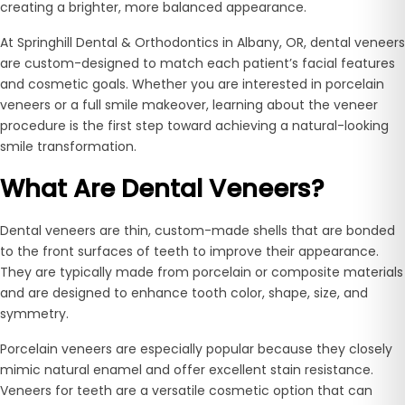
creating a brighter, more balanced appearance.
At Springhill Dental & Orthodontics in Albany, OR, dental veneers
are custom-designed to match each patient’s facial features
and cosmetic goals. Whether you are interested in porcelain
veneers or a full smile makeover, learning about the veneer
procedure is the first step toward achieving a natural-looking
smile transformation.
What Are Dental Veneers?
Dental veneers are thin, custom-made shells that are bonded
to the front surfaces of teeth to improve their appearance.
They are typically made from porcelain or composite materials
and are designed to enhance tooth color, shape, size, and
symmetry.
Porcelain veneers are especially popular because they closely
mimic natural enamel and offer excellent stain resistance.
Veneers for teeth are a versatile cosmetic option that can