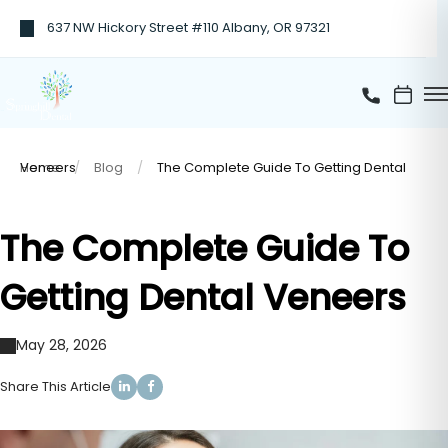
637 NW Hickory Street #110 Albany, OR 97321
Home
The Complete Guide To Getting Dental Veneers
Blog
The Complete Guide To
Getting Dental Veneers
May 28, 2026
Share This Article