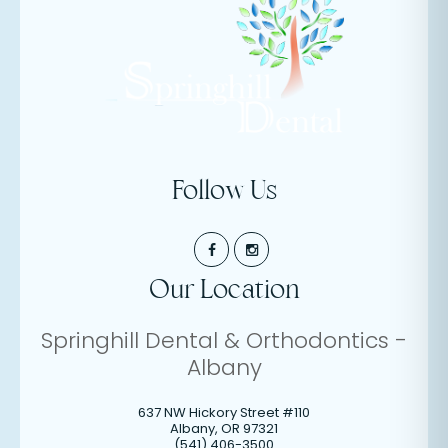
Follow Us
Our Location
Springhill Dental & Orthodontics -
Albany
637 NW Hickory Street #110
Albany
,
OR
97321
(541) 406-3500