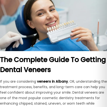
The Complete Guide To Getting
Dental Veneers
If you are considering
veneers in Albany
, OR, understanding the
treatment process, benefits, and long-term care can help you
feel confident about improving your smile. Dental veneers are
one of the most popular cosmetic dentistry treatments for
enhancing chipped, stained, uneven, or worn teeth while