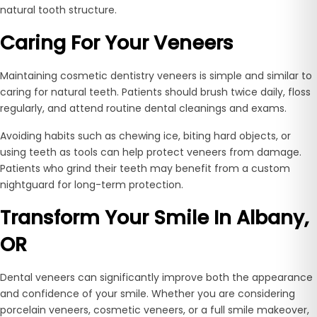
natural tooth structure.
Caring For Your Veneers
Maintaining cosmetic dentistry veneers is simple and similar to
caring for natural teeth. Patients should brush twice daily, floss
regularly, and attend routine dental cleanings and exams.
Avoiding habits such as chewing ice, biting hard objects, or
using teeth as tools can help protect veneers from damage.
Patients who grind their teeth may benefit from a custom
nightguard for long-term protection.
Transform Your Smile In Albany,
OR
Dental veneers can significantly improve both the appearance
and confidence of your smile. Whether you are considering
porcelain veneers, cosmetic veneers, or a full smile makeover,