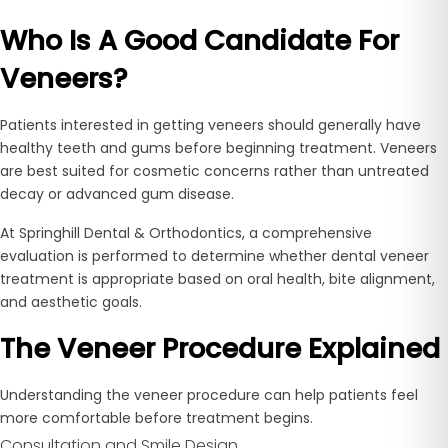
Who Is A Good Candidate For
Veneers?
Patients interested in getting veneers should generally have
healthy teeth and gums before beginning treatment. Veneers
are best suited for cosmetic concerns rather than untreated
decay or advanced gum disease.
At Springhill Dental & Orthodontics, a comprehensive
evaluation is performed to determine whether dental veneer
treatment is appropriate based on oral health, bite alignment,
and aesthetic goals.
The Veneer Procedure Explained
Understanding the veneer procedure can help patients feel
more comfortable before treatment begins.
Consultation and Smile Design