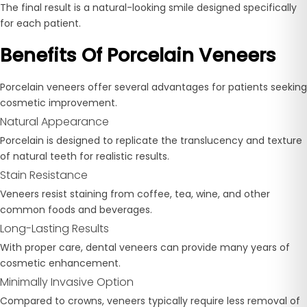
The final result is a natural-looking smile designed specifically
for each patient.
Benefits Of Porcelain Veneers
Porcelain veneers offer several advantages for patients seeking
cosmetic improvement.
Natural Appearance
Porcelain is designed to replicate the translucency and texture
of natural teeth for realistic results.
Stain Resistance
Veneers resist staining from coffee, tea, wine, and other
common foods and beverages.
Long-Lasting Results
With proper care, dental veneers can provide many years of
cosmetic enhancement.
Minimally Invasive Option
Compared to crowns, veneers typically require less removal of