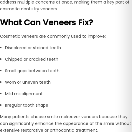
address multiple concerns at once, making them a key part of
cosmetic dentistry veneers.
What Can Veneers Fix?
Cosmetic veneers are commonly used to improve:
Discolored or stained teeth
Chipped or cracked teeth
Small gaps between teeth
Worn or uneven teeth
Mild misalignment
Irregular tooth shape
Many patients choose smile makeover veneers because they
can significantly enhance the appearance of the smile without
extensive restorative or orthodontic treatment.