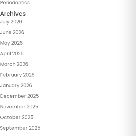
Periodontics
Archives
July 2026
June 2026
May 2026
April 2026
March 2026
February 2026
January 2026
December 2025
November 2025
October 2025
September 2025