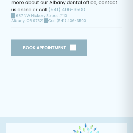
more about our Albany dental office, contact
us online or call
(541) 406-3500
.
637 NW Hickory Street #110
Albany
,
OR
97321
Call (541) 406-3500
BOOK APPOINTMENT