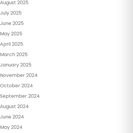
August 2025
July 2025
June 2025
May 2025
April 2025
March 2025
January 2025
November 2024
October 2024
September 2024
August 2024
June 2024
May 2024