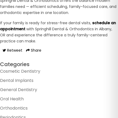
Springhill Dental & Orthodontics offers the balance modern
families need — efficient scheduling, family-focused care, and
orthodontic expertise in one location.
If your family is ready for stress-free dental visits,
schedule an
appointment
with Springhill Dental & Orthodontics in Albany,
OR and experience the difference a truly family-centered
practice can make.
Retweet
Share
Categories
Cosmetic Dentistry
Dental Implants
General Dentistry
Oral Health
Orthodontics
Periodontics