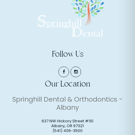
Follow Us
Our Location
Springhill Dental & Orthodontics -
Albany
637 NW Hickory Street #110
Albany
,
OR
97321
(541) 406-3500