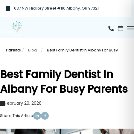
637 NW Hickory Street #110 Albany, OR 97321
Home
Best Family Dentist In Albany For Busy Parents
Blog
Best Family Dentist In
Albany For Busy Parents
February 20, 2026
Share This Article