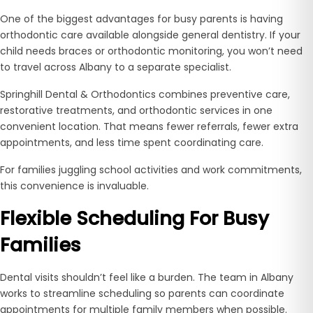
One of the biggest advantages for busy parents is having
orthodontic care available alongside general dentistry. If your
child needs braces or orthodontic monitoring, you won’t need
to travel across Albany to a separate specialist.
Springhill Dental & Orthodontics combines preventive care,
restorative treatments, and orthodontic services in one
convenient location. That means fewer referrals, fewer extra
appointments, and less time spent coordinating care.
For families juggling school activities and work commitments,
this convenience is invaluable.
Flexible Scheduling For Busy
Families
Dental visits shouldn’t feel like a burden. The team in Albany
works to streamline scheduling so parents can coordinate
appointments for multiple family members when possible.