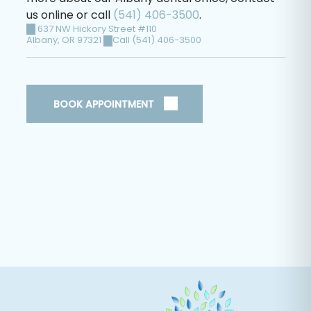
us online or call
(541) 406-3500
.
637 NW Hickory Street #110
Albany
,
OR
97321
Call (541) 406-3500
BOOK APPOINTMENT