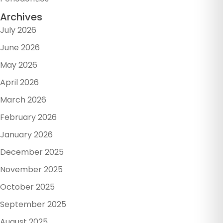
Archives
July 2026
June 2026
May 2026
April 2026
March 2026
February 2026
January 2026
December 2025
November 2025
October 2025
September 2025
August 2025