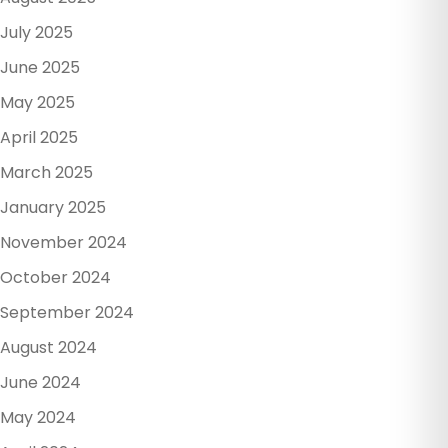
July 2025
June 2025
May 2025
April 2025
March 2025
January 2025
November 2024
October 2024
September 2024
August 2024
June 2024
May 2024