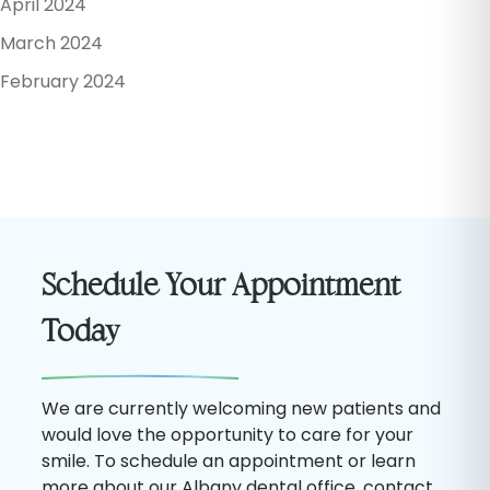
April 2024
March 2024
February 2024
Schedule Your Appointment
Today
We are currently welcoming new patients and
would love the opportunity to care for your
smile. To schedule an appointment or learn
more about our Albany dental office, contact