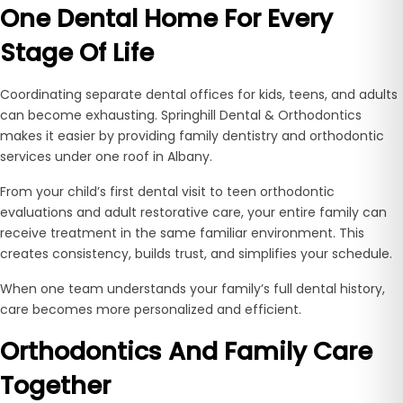
One Dental Home For Every
Stage Of Life
Coordinating separate dental offices for kids, teens, and adults
can become exhausting. Springhill Dental & Orthodontics
makes it easier by providing family dentistry and orthodontic
services under one roof in Albany.
From your child’s first dental visit to teen orthodontic
evaluations and adult restorative care, your entire family can
receive treatment in the same familiar environment. This
creates consistency, builds trust, and simplifies your schedule.
When one team understands your family’s full dental history,
care becomes more personalized and efficient.
Orthodontics And Family Care
Together