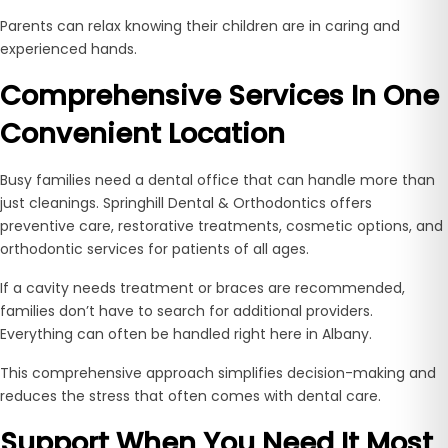
Parents can relax knowing their children are in caring and
experienced hands.
Comprehensive Services In One
Convenient Location
Busy families need a dental office that can handle more than
just cleanings. Springhill Dental & Orthodontics offers
preventive care, restorative treatments, cosmetic options, and
orthodontic services for patients of all ages.
If a cavity needs treatment or braces are recommended,
families don’t have to search for additional providers.
Everything can often be handled right here in Albany.
This comprehensive approach simplifies decision-making and
reduces the stress that often comes with dental care.
Support When You Need It Most