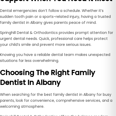
Dental emergencies don’t follow a schedule. Whether it’s
sudden tooth pain or a sports-related injury, having a trusted
family dentist in Albany gives parents peace of mind.
Springhill Dental & Orthodontics provides prompt attention for
urgent dental needs. Quick, professional care helps protect
your child’s smile and prevent more serious issues.
Knowing you have a reliable dental team makes unexpected
situations far less overwhelming.
Choosing The Right Family
Dentist In Albany
When searching for the best family dentist in Albany for busy
parents, look for convenience, comprehensive services, and a
welcoming atmosphere.