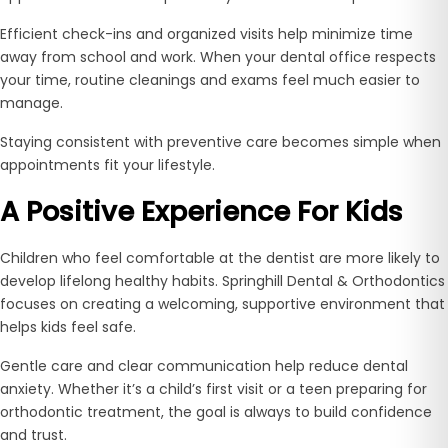
Efficient check-ins and organized visits help minimize time
away from school and work. When your dental office respects
your time, routine cleanings and exams feel much easier to
manage.
Staying consistent with preventive care becomes simple when
appointments fit your lifestyle.
A Positive Experience For Kids
Children who feel comfortable at the dentist are more likely to
develop lifelong healthy habits. Springhill Dental & Orthodontics
focuses on creating a welcoming, supportive environment that
helps kids feel safe.
Gentle care and clear communication help reduce dental
anxiety. Whether it’s a child’s first visit or a teen preparing for
orthodontic treatment, the goal is always to build confidence
and trust.