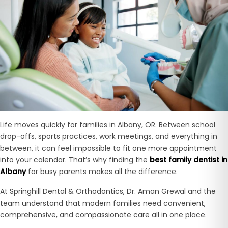
Life moves quickly for families in Albany, OR. Between school
drop-offs, sports practices, work meetings, and everything in
between, it can feel impossible to fit one more appointment
into your calendar. That’s why finding the
best family dentist in
Albany
for busy parents makes all the difference.
At Springhill Dental & Orthodontics, Dr. Aman Grewal and the
team understand that modern families need convenient,
comprehensive, and compassionate care all in one place.