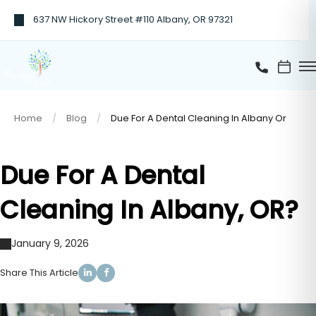
637 NW Hickory Street #110 Albany, OR 97321
Home
Blog
Due For A Dental Cleaning In Albany Or
Due For A Dental
Cleaning In Albany, OR?
January 9, 2026
Share This Article