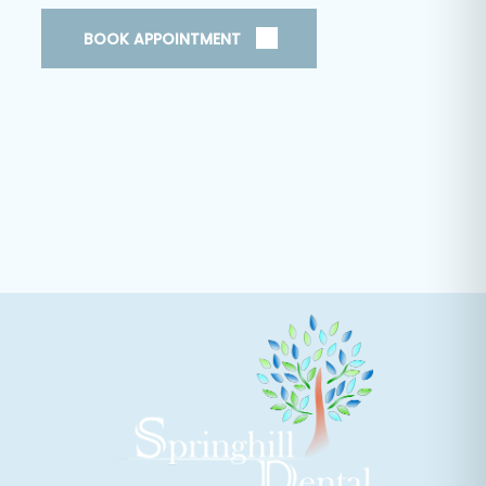
BOOK APPOINTMENT