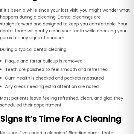
If it’s been a while since your last visit, you might wonder what
happens during a cleaning. Dental cleanings are
straightforward and designed to keep you comfortable. Your
dental team will gently clean your teeth while checking your
gums for any signs of concern.
During a typical dental cleaning:
Plaque and tartar buildup is removed
Teeth are polished to feel smooth and refreshed
Gum health is checked and pockets measured
Any areas needing extra attention are noted
Most patients leave feeling refreshed, clean, and glad they
scheduled their appointment.
Signs It’s Time For A Cleaning
Not sure if you need a cleaning? Bleeding gums, tooth