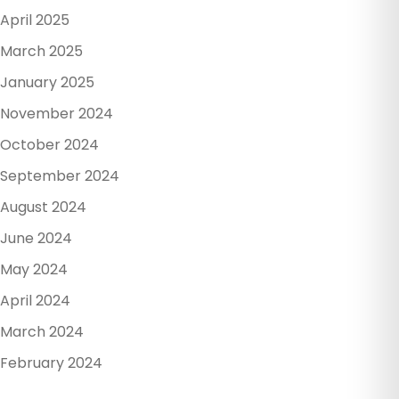
April 2025
March 2025
January 2025
November 2024
October 2024
September 2024
August 2024
June 2024
May 2024
April 2024
March 2024
February 2024