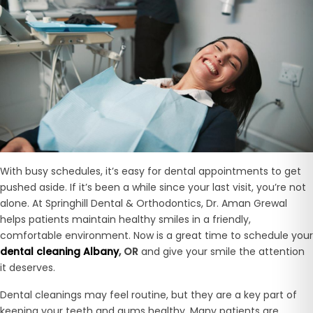
With busy schedules, it’s easy for dental appointments to get
pushed aside. If it’s been a while since your last visit, you’re not
alone. At Springhill Dental & Orthodontics, Dr. Aman Grewal
helps patients maintain healthy smiles in a friendly,
comfortable environment. Now is a great time to schedule your
dental cleaning Albany
, OR
and give your smile the attention
it deserves.
Dental cleanings may feel routine, but they are a key part of
keeping your teeth and gums healthy. Many patients are