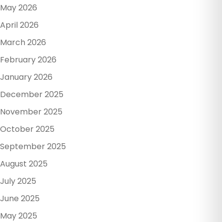
May 2026
April 2026
March 2026
February 2026
January 2026
December 2025
November 2025
October 2025
September 2025
August 2025
July 2025
June 2025
May 2025