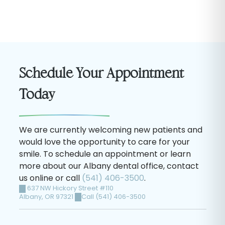
Schedule Your Appointment
Today
We are currently welcoming new patients and
would love the opportunity to care for your
smile. To schedule an appointment or learn
more about our Albany dental office, contact
us online or call
(541) 406-3500
.
637 NW Hickory Street #110
Albany
,
OR
97321
Call (541) 406-3500