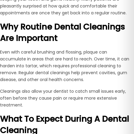
pleasantly surprised at how quick and comfortable their
appointments are once they get back into a regular routine.
Why Routine Dental Cleanings
Are Important
Even with careful brushing and flossing, plaque can
accumulate in areas that are hard to reach. Over time, it can
harden into tartar, which requires professional cleaning to
remove. Regular dental cleanings help prevent cavities, gum
disease, and other oral health concerns.
Cleanings also allow your dentist to catch small issues early,
often before they cause pain or require more extensive
treatment.
What To Expect During A Dental
Cleaning