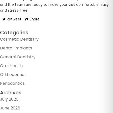
and the team are ready to make your visit comfortable, easy,
and stress-free.
Retweet
Share
Categories
Cosmetic Dentistry
Dental Implants
General Dentistry
Oral Health
Orthodontics
Periodontics
Archives
July 2026
June 2026