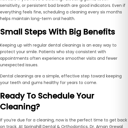
sensitivity, or persistent bad breath are good indicators. Even if
everything feels fine, scheduling a cleaning every six months
helps maintain long-term oral health.
Small Steps With Big Benefits
Keeping up with regular dental cleanings is an easy way to
protect your smile. Patients who stay consistent with
appointments often experience smoother visits and fewer
unexpected issues.
Dental cleanings are a simple, effective step toward keeping
your teeth and gums healthy for years to come.
Ready To Schedule Your
Cleaning?
If you’re due for a cleaning, now is the perfect time to get back
on track. At Springhill Dental & Orthodontics, Dr. Aman Grewal