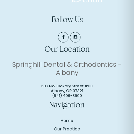
Follow Us
Our Location
Springhill Dental & Orthodontics -
Albany
637 NW Hickory Street #110
Albany
,
OR
97321
(541) 406-3500
Navigation
Home
Our Practice