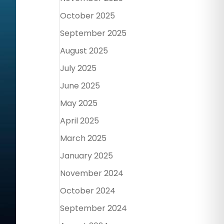
October 2025
September 2025
August 2025
July 2025
June 2025
May 2025
April 2025
March 2025
January 2025
November 2024
October 2024
September 2024