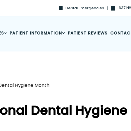
637 NW
Dental Emergencies
ES
PATIENT INFORMATION
PATIENT REVIEWS
CONTAC
 Dental Hygiene Month
ional Dental Hygiene