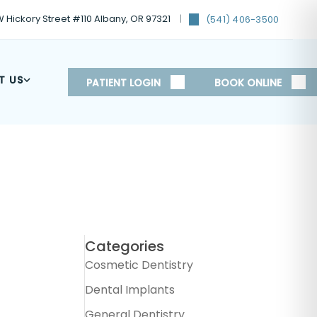
 Hickory Street #110 Albany, OR 97321
(541) 406-3500
T US
PATIENT LOGIN
BOOK ONLINE
Categories
Cosmetic Dentistry
Dental Implants
General Dentistry