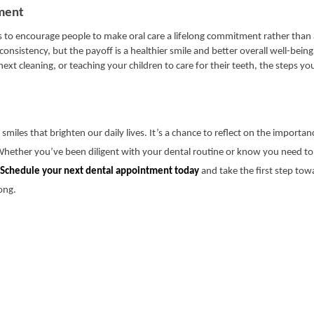
ment
s to encourage people to make oral care a lifelong commitment rather than
onsistency, but the payoff is a healthier smile and better overall well-bein
ext cleaning, or teaching your children to care for their teeth, the steps y
miles that brighten our daily lives. It’s a chance to reflect on the importan
 Whether you’ve been diligent with your dental routine or know you need to
Schedule your next dental appointment today
and take the first step tow
long.