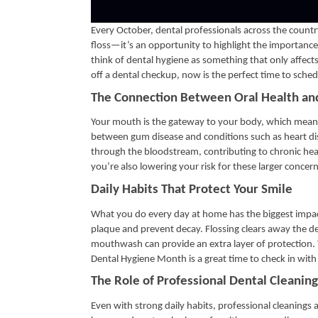
Every October, dental professionals across the count
floss—it’s an opportunity to highlight the importance 
think of dental hygiene as something that only affects
off a dental checkup, now is the perfect time to sched
The Connection Between Oral Health an
Your mouth is the gateway to your body, which means 
between gum disease and conditions such as heart di
through the bloodstream, contributing to chronic hea
you’re also lowering your risk for these larger concern
Daily Habits That Protect Your Smile
What you do every day at home has the biggest impact
plaque and prevent decay. Flossing clears away the deb
mouthwash can provide an extra layer of protection. 
Dental Hygiene Month is a great time to check in wi
The Role of Professional Dental Cleaning
Even with strong daily habits, professional cleanings 