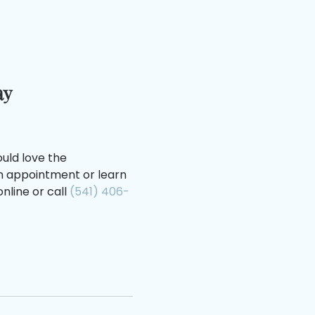
ay
uld love the
an appointment or learn
nline or call
(541) 406-