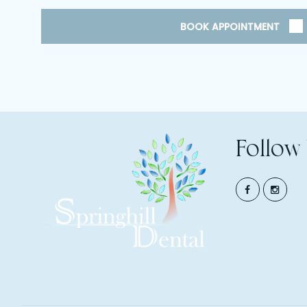
BOOK APPOINTMENT
Follow