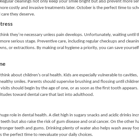
 Regular cleanings not only keep your smile bright but also prevent more ser
more costly and invasive treatments later. October is the perfect time to sc
 care they deserve.
tress
hink they’re necessary unless pain develops. Unfortunately, waiting until t
ore serious stage. Preventive care, including regular checkups and cleaning
ns, or extractions. By making oral hygiene a priority, you can save yourself
ene
hink about children’s oral health. Kids are especially vulnerable to cavities
healthy smiles. Parents should supervise brushing and flossing until childre
visits should begin by the age of one, or as soon as the first tooth appears
attitudes toward dental care that last into adulthood.
huge role in dental health. A diet high in sugary snacks and acidic drinks inc
teeth but also raise the risk of gum disease and oral cancer. On the other h
stronger teeth and gums. Drinking plenty of water also helps wash away foo
 the perfect time to reevaluate your daily choices.