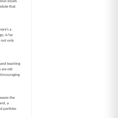
ious issues
hedule that
here’s a
s, is far
 not only
, and teaching
n are old
. Encouraging
reases the
and, a
d particles