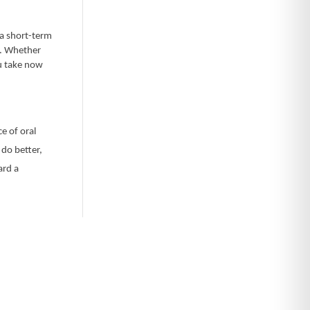
 a short-term
g. Whether
ou take now
ce of oral
 do better,
ard a