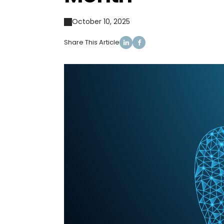
October 10, 2025
Share This Article