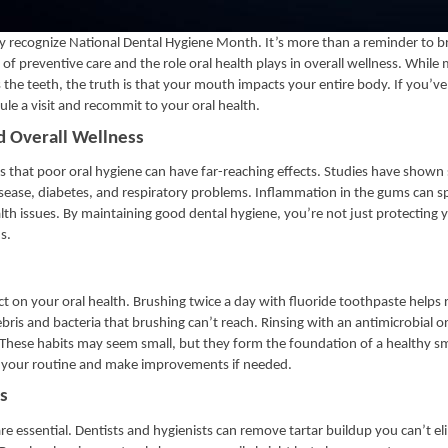
ry recognize National Dental Hygiene Month. It’s more than a reminder to 
of preventive care and the role oral health plays in overall wellness. Whil
 the teeth, the truth is that your mouth impacts your entire body. If you’v
ule a visit and recommit to your oral health.
d Overall Wellness
that poor oral hygiene can have far-reaching effects. Studies have shown 
sease, diabetes, and respiratory problems. Inflammation in the gums can s
lth issues. By maintaining good dental hygiene, you’re not just protecting
s.
 on your oral health. Brushing twice a day with fluoride toothpaste helps
ris and bacteria that brushing can’t reach. Rinsing with an antimicrobial or
These habits may seem small, but they form the foundation of a healthy sm
th your routine and make improvements if needed.
s
are essential. Dentists and hygienists can remove tartar buildup you can’t el