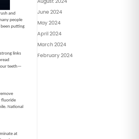
August 2024
June 2024
brush and
e many people
May 2024
e been putting
April 2024
March 2024
strong links
February 2024
pread
 your teeth—
 remove
 fluoride
ile. National
iminate at