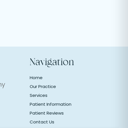
Navigation
Home
ny
Our Practice
Services
Patient Information
Patient Reviews
Contact Us