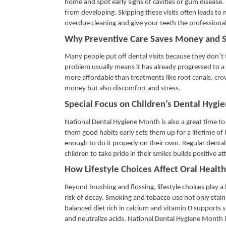
home and spot early signs of cavities or gum disease.
from developing. Skipping these visits often leads to 
overdue cleaning and give your teeth the professional
Why Preventive Care Saves Money and S
Many people put off dental visits because they don’t t
problem usually means it has already progressed to a m
more affordable than treatments like root canals, crow
money but also discomfort and stress.
Special Focus on Children’s Dental Hygi
National Dental Hygiene Month is also a great time to t
them good habits early sets them up for a lifetime of 
enough to do it properly on their own. Regular dental 
children to take pride in their smiles builds positive 
How Lifestyle Choices Affect Oral Health
Beyond brushing and flossing, lifestyle choices play a 
risk of decay. Smoking and tobacco use not only stain 
balanced diet rich in calcium and vitamin D supports 
and neutralize acids. National Dental Hygiene Month is