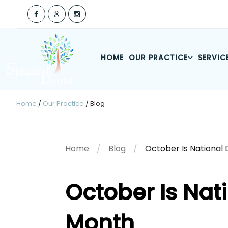
HOME
OUR PRACTICE
SERVIC
Home
/
Our Practice
/
Blog
Home
Blog
October Is National
October Is Nat
Month