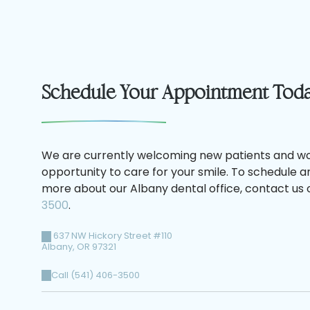
Schedule Your Appointment Tod
We are currently welcoming new patients and wo
opportunity to care for your smile. To schedule 
more about our Albany dental office, contact us o
3500
.
637 NW Hickory Street #110
Albany
,
OR
97321
Call (541) 406-3500