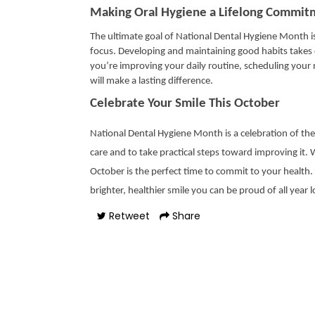
Making Oral Hygiene a Lifelong Commit
The ultimate goal of National Dental Hygiene Month i
focus. Developing and maintaining good habits takes c
you’re improving your daily routine, scheduling your n
will make a lasting difference.
Celebrate Your Smile This October
National Dental Hygiene Month is a celebration of the s
care and to take practical steps toward improving it.
October is the perfect time to commit to your health.
brighter, healthier smile you can be proud of all year 
Retweet
Share