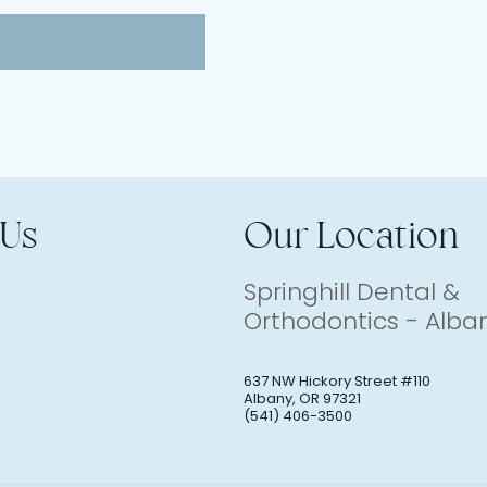
 Us
Our Location
Springhill Dental &
Orthodontics - Alba
637 NW Hickory Street #110
Albany
,
OR
97321
(541) 406-3500