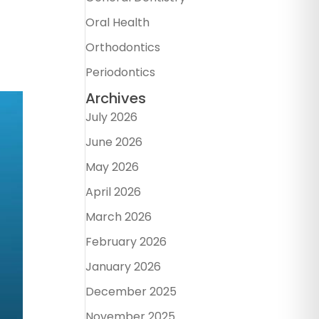
Oral Health
Orthodontics
Periodontics
Archives
July 2026
June 2026
May 2026
April 2026
March 2026
February 2026
January 2026
December 2025
November 2025