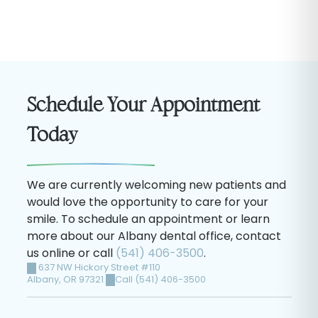
Schedule Your Appointment
Today
We are currently welcoming new patients and
would love the opportunity to care for your
smile. To schedule an appointment or learn
more about our Albany dental office, contact
us online or call
(541) 406-3500
.
637 NW Hickory Street #110
Albany
,
OR
97321
Call (541) 406-3500