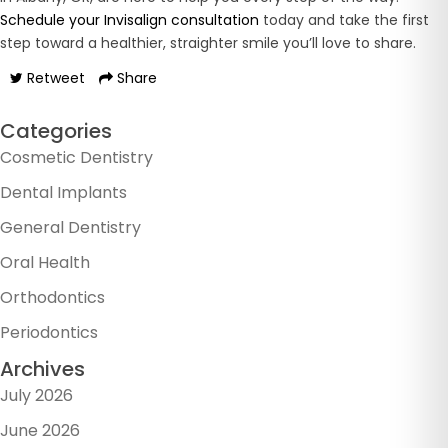
Schedule your Invisalign consultation
today and take the first
step toward a healthier, straighter smile you’ll love to share.
Retweet
Share
Categories
Cosmetic Dentistry
Dental Implants
General Dentistry
Oral Health
Orthodontics
Periodontics
Archives
July 2026
June 2026