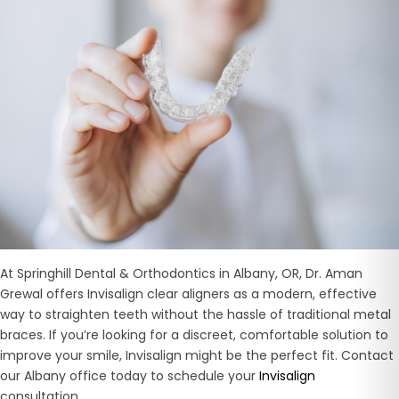
At Springhill Dental & Orthodontics in Albany, OR, Dr. Aman
Grewal offers Invisalign clear aligners as a modern, effective
way to straighten teeth without the hassle of traditional metal
braces. If you’re looking for a discreet, comfortable solution to
improve your smile, Invisalign might be the perfect fit. Contact
our Albany office today to schedule your
Invisalign
consultation.