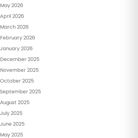
May 2026
April 2026
March 2026
February 2026
January 2026
December 2025
November 2025
October 2025
September 2025
August 2025
July 2025
June 2025
May 2025