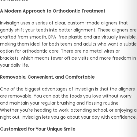
A Modern Approach to Orthodontic Treatment
Invisalign uses a series of clear, custom-made aligners that
gently shift your teeth into better alignment. These aligners are
crafted from smooth, BPA-free plastic and are virtually invisible,
making them ideal for both teens and adults who want a subtle
option for orthodontic care. There are no metal wires or
brackets, which means fewer office visits and more freedom in
your daily life.
Removable, Convenient, and Comfortable
One of the biggest advantages of Invisalign is that the aligners
are removable. You can eat the foods you love without worry
and maintain your regular brushing and flossing routine.
Whether you're heading to work, attending school, or enjoying a
night out, Invisalign lets you go about your day with confidence.
Customized for Your Unique Smile