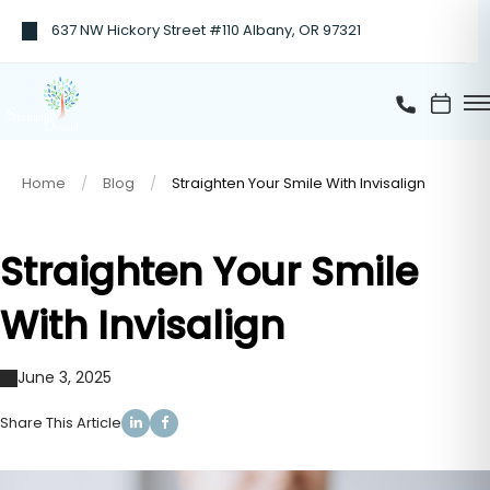
637 NW Hickory Street #110 Albany, OR 97321
Home
Blog
Straighten Your Smile With Invisalign
Straighten Your Smile
With Invisalign
June 3, 2025
Share This Article