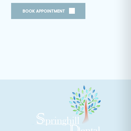
BOOK APPOINTMENT