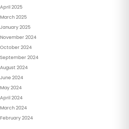
April 2025
March 2025
January 2025
November 2024
October 2024
September 2024
August 2024
June 2024
May 2024
April 2024
March 2024
February 2024