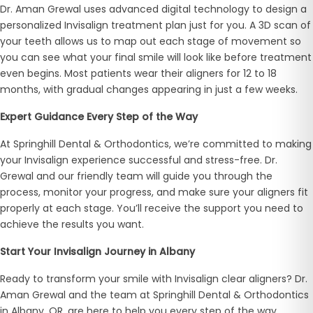
Dr. Aman Grewal uses advanced digital technology to design a
personalized Invisalign treatment plan just for you. A 3D scan of
your teeth allows us to map out each stage of movement so
you can see what your final smile will look like before treatment
even begins. Most patients wear their aligners for 12 to 18
months, with gradual changes appearing in just a few weeks.
Expert Guidance Every Step of the Way
At Springhill Dental & Orthodontics, we’re committed to making
your Invisalign experience successful and stress-free. Dr.
Grewal and our friendly team will guide you through the
process, monitor your progress, and make sure your aligners fit
properly at each stage. You’ll receive the support you need to
achieve the results you want.
Start Your Invisalign Journey in Albany
Ready to transform your smile with Invisalign clear aligners? Dr.
Aman Grewal and the team at Springhill Dental & Orthodontics
in Albany, OR, are here to help you every step of the way.