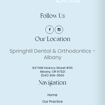
Follow Us
Our Location
Springhill Dental & Orthodontics -
Albany
637 NW Hickory Street #110
Albany
,
OR
97321
(541) 406-3500
Navigation
Home
Our Practice