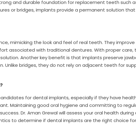
 strong and durable foundation for replacement teeth such a
ntures or bridges, implants provide a permanent solution that 
ce, mimicking the look and feel of real teeth. They improv
ort associated with traditional dentures. With proper care,
 solution. Another key benefit is that implants preserve jaw
. Unlike bridges, they do not rely on adjacent teeth for supp
?
andidates for dental implants, especially if they have heal
lant. Maintaining good oral hygiene and committing to regul
 success. Dr. Aman Grewal will assess your oral health during 
ntics to determine if dental implants are the right choice for