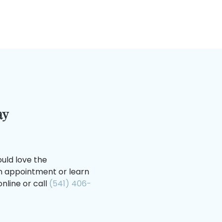
ay
uld love the
an appointment or learn
nline or call
(541) 406-