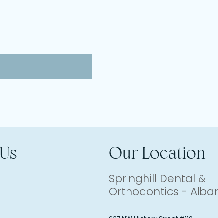
 Us
Our Location
Springhill Dental &
Orthodontics - Alba