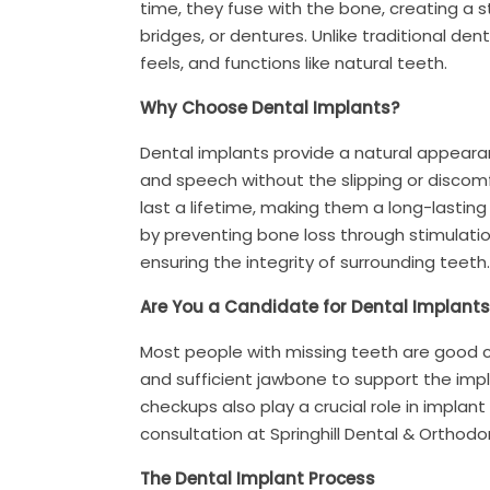
time, they fuse with the bone, creating a
bridges, or dentures. Unlike traditional de
feels, and functions like natural teeth.
Why Choose Dental Implants?
Dental implants provide a natural appearan
and speech without the slipping or discomf
last a lifetime, making them a long-lasting
by preventing bone loss through stimulation
ensuring the integrity of surrounding teeth.
Are You a Candidate for Dental Implants
Most people with missing teeth are good c
and sufficient jawbone to support the imp
checkups also play a crucial role in implant
consultation at Springhill Dental & Orthodo
The Dental Implant Process