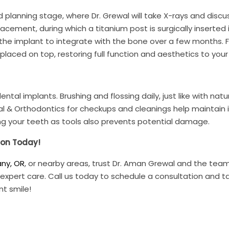
 planning stage, where Dr. Grewal will take X-rays and discu
acement, during which a titanium post is surgically inserted 
 the implant to integrate with the bone over a few months. Fi
laced on top, restoring full function and aesthetics to your 
ntal implants. Brushing and flossing daily, just like with natu
Dental & Orthodontics for checkups and cleanings help maintain
ng your teeth as tools also prevents potential damage.
ion Today!
any, OR
, or nearby areas, trust Dr. Aman Grewal and the tea
 expert care. Call us today to schedule a consultation and t
nt smile!