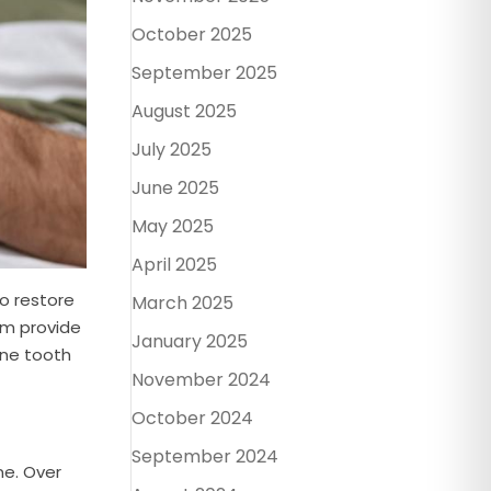
October 2025
September 2025
August 2025
July 2025
June 2025
May 2025
April 2025
to restore
March 2025
eam provide
January 2025
one tooth
November 2024
October 2024
September 2024
ne. Over