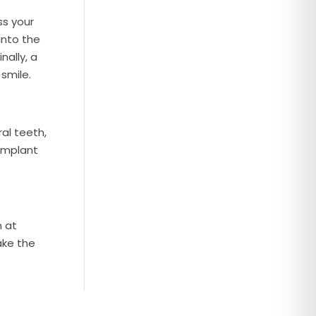
ss your
into the
nally, a
smile.
ral teeth,
 implant
m at
ake the