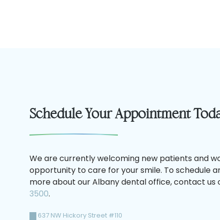
Schedule Your Appointment Tod
We are currently welcoming new patients and wo
opportunity to care for your smile. To schedule 
more about our Albany dental office, contact us o
3500
.
637 NW Hickory Street #110