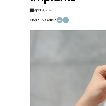
April 8, 2025
Share This Article