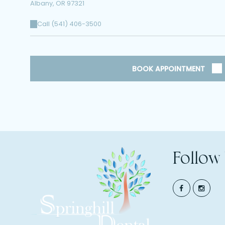
Albany
,
OR
97321
Call (541) 406-3500
BOOK APPOINTMENT
Follow