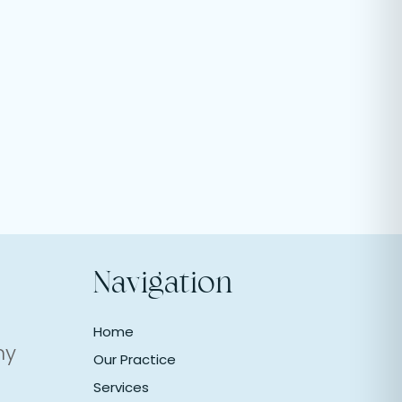
Navigation
Home
ny
Our Practice
Services