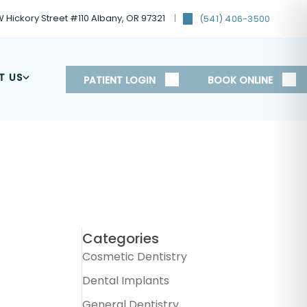
 Hickory Street #110 Albany, OR 97321
(541) 406-3500
T US
PATIENT LOGIN
BOOK ONLINE
Categories
Cosmetic Dentistry
Dental Implants
General Dentistry