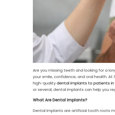
Are you missing teeth and looking for a lo
your smile, confidence, and oral health. At
high-quality
dental implants to patients in
or several, dental implants can help you reg
What Are Dental Implants?
Dental implants are artificial tooth roots 