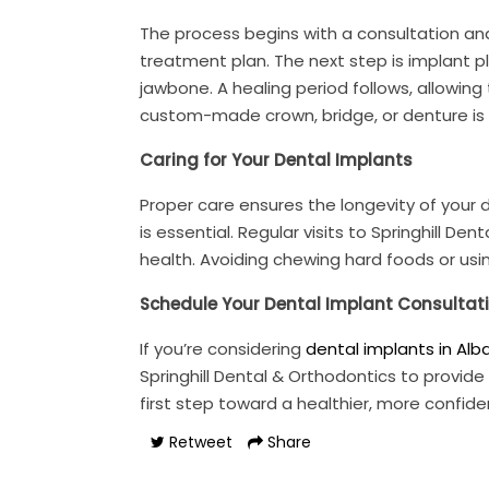
The process begins with a consultation and
treatment plan. The next step is implant pl
jawbone. A healing period follows, allowing
custom-made crown, bridge, or denture is p
Caring for Your Dental Implants
Proper care ensures the longevity of your de
is essential. Regular visits to Springhill 
health. Avoiding chewing hard foods or usi
Schedule Your Dental Implant Consultat
If you’re considering
dental implants in Alb
Springhill Dental & Orthodontics to provide
first step toward a healthier, more confide
Retweet
Share