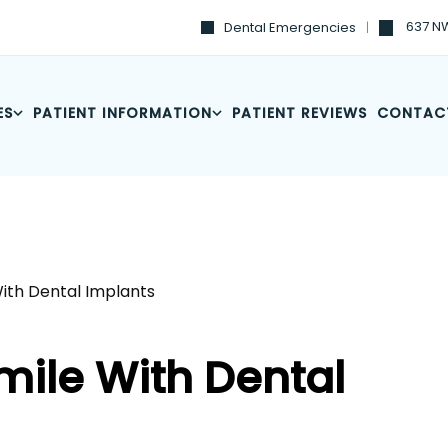
637 NW
Dental Emergencies
ES
PATIENT INFORMATION
PATIENT REVIEWS
CONTAC
With Dental Implants
mile With Dental