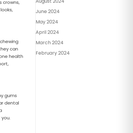
August 2024
s crowns,
looks,
June 2024
May 2024
April 2024
e chewing
March 2024
 they can
February 2024
bone health
ort,
thy gums
ar dental
a
 you.