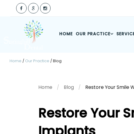
HOME
OUR PRACTICE
SERVIC
Home
/
Our Practice
/
Blog
Home
Blog
Restore Your Smile 
Restore Your S
Implants