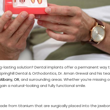
ng-lasting solution? Dental implants offer a permanent way 
 Springhill Dental & Orthodontics, Dr. Aman Grewal and his t
 Albany, OR
, and surrounding areas. Whether you’re missing 
ain a natural-looking and fully functional smile.
made from titanium that are surgically placed into the jawbo