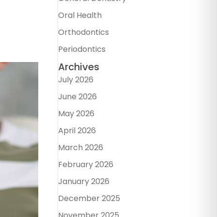
Oral Health
Orthodontics
Periodontics
Archives
July 2026
June 2026
May 2026
April 2026
March 2026
February 2026
January 2026
December 2025
November 2025