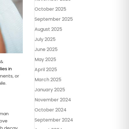
October 2025
September 2025
August 2025
July 2025
June 2025
May 2025
 &
ies in
April 2025
ments, or
March 2025
le.
January 2025
November 2024
October 2024
 Aman
September 2024
move
th decay,