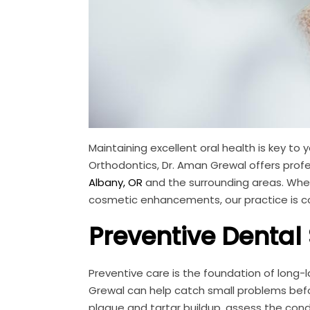
Maintaining excellent oral health is key to 
Orthodontics, Dr. Aman Grewal offers prof
Albany, OR
and the surrounding areas. Wheth
cosmetic enhancements, our practice is co
Preventive Dental
Preventive care is the foundation of long-
Grewal can help catch small problems befo
plaque and tartar buildup, assess the cond