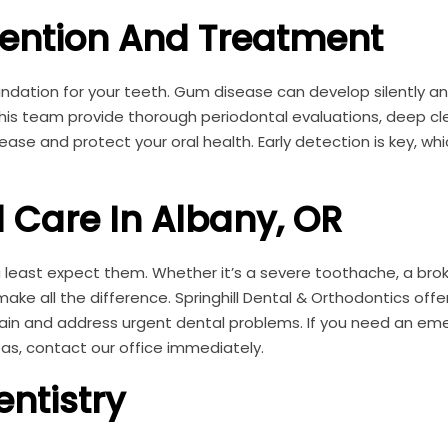
ention And Treatment
ndation for your teeth. Gum disease can develop silently an
d his team provide thorough periodontal evaluations, deep cl
e and protect your oral health. Early detection is key, whi
 Care In Albany, OR
east expect them. Whether it’s a severe toothache, a bro
ke all the difference. Springhill Dental & Orthodontics off
in and address urgent dental problems. If you need an em
eas, contact our office immediately.
entistry