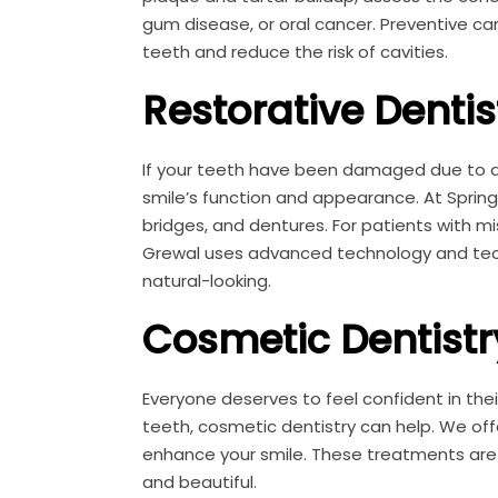
gum disease, or oral cancer. Preventive ca
teeth and reduce the risk of cavities.
Restorative Dentis
If your teeth have been damaged due to dec
smile’s function and appearance. At Springhi
bridges, and dentures. For patients with mis
Grewal uses advanced technology and tech
natural-looking.
Cosmetic Dentistr
Everyone deserves to feel confident in their
teeth, cosmetic dentistry can help. We of
enhance your smile. These treatments are t
and beautiful.