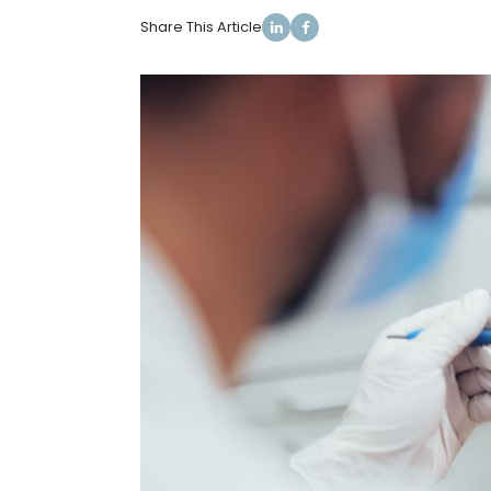
Share This Article