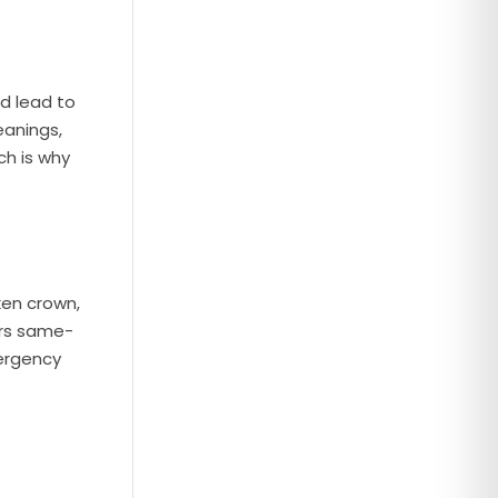
d lead to
eanings,
ch is why
ken crown,
ers same-
ergency