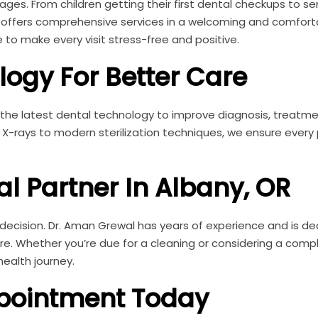
ages. From children getting their first dental checkups to sen
e offers comprehensive services in a welcoming and comfort
 to make every visit stress-free and positive.
ogy For Better Care
e the latest dental technology to improve diagnosis, treatm
l X-rays to modern sterilization techniques, we ensure every
.
al Partner In Albany, OR
 decision. Dr. Aman Grewal has years of experience and is d
re. Whether you’re due for a cleaning or considering a comp
health journey.
pointment Today