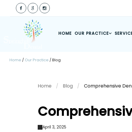
HOME
OUR PRACTICE
SERVIC
Home
/
Our Practice
/
Blog
Home
Blog
Comprehensive Dent
Comprehensiv
April 3, 2025