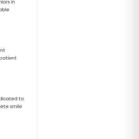
iors in
able
ent
 patient
edicated to
lete smile