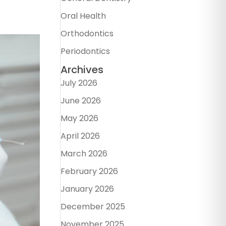
Oral Health
Orthodontics
Periodontics
Archives
July 2026
June 2026
May 2026
April 2026
March 2026
February 2026
January 2026
December 2025
November 2025