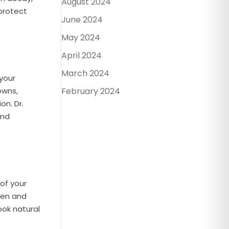
August 2024
 protect
June 2024
May 2024
April 2024
March 2024
your
owns,
February 2024
on. Dr.
and
 of your
ten and
ook natural