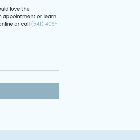
uld love the
an appointment or learn
nline or call
(541) 406-