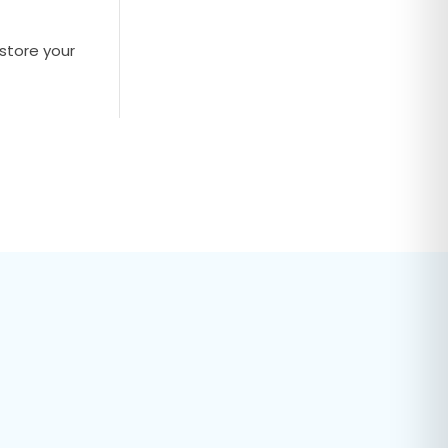
store your