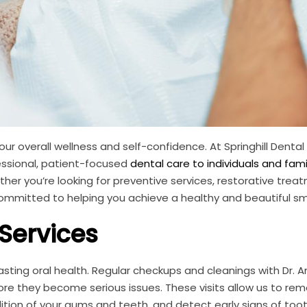
your overall wellness and self-confidence. At Springhill Dental
essional, patient-focused
dental care to individuals and famil
er you’re looking for preventive services, restorative treat
mmitted to helping you achieve a healthy and beautiful smi
 Services
lasting oral health. Regular checkups and cleanings with Dr.
re they become serious issues. These visits allow us to re
ition of your gums and teeth, and detect early signs of too