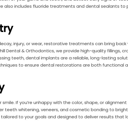
re also includes fluoride treatments and dental sealants to
try
ay, injury, or wear, restorative treatments can bring back 
ll Dental & Orthodontics, we provide high-quality fillings, cr
sing teeth, dental implants are a reliable, long-lasting soluti
niques to ensure dental restorations are both functional 
y
 smile. If you’re unhappy with the color, shape, or alignment
fer teeth whitening, veneers, and cosmetic bonding to brigh
ailored to your goals and designed to deliver results that l