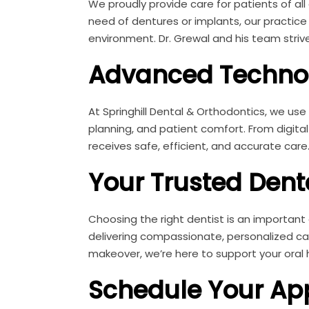
We proudly provide care for patients of all 
need of dentures or implants, our practic
environment. Dr. Grewal and his team strive
Advanced Technol
At Springhill Dental & Orthodontics, we us
planning, and patient comfort. From digita
receives safe, efficient, and accurate care
Your Trusted Dent
Choosing the right dentist is an important
delivering compassionate, personalized ca
makeover, we’re here to support your oral 
Schedule Your Ap