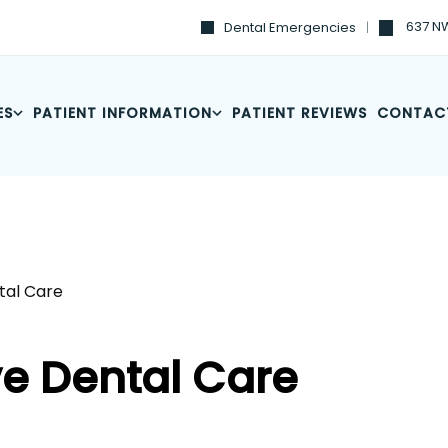
637 NW
Dental Emergencies
ES
PATIENT INFORMATION
PATIENT REVIEWS
CONTAC
al Care
e Dental Care