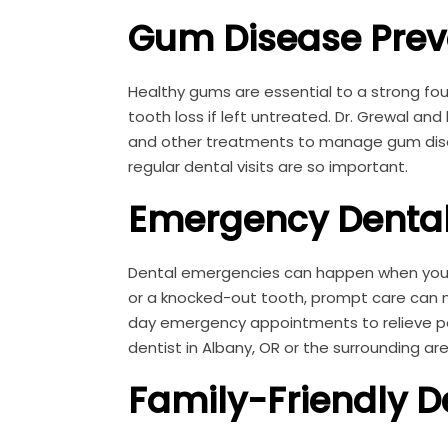
Gum Disease Prev
Healthy gums are essential to a strong fou
tooth loss if left untreated. Dr. Grewal an
and other treatments to manage gum diseas
regular dental visits are so important.
Emergency Dental
Dental emergencies can happen when you l
or a knocked-out tooth, prompt care can ma
day emergency appointments to relieve pa
dentist in Albany, OR or the surrounding ar
Family-Friendly D