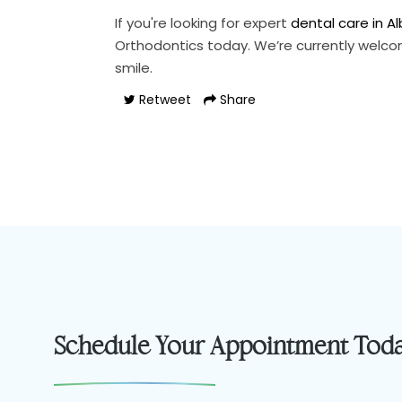
If you're looking for expert
dental care in A
Orthodontics today. We’re currently welco
smile.
Retweet
Share
Schedule Your Appointment Tod