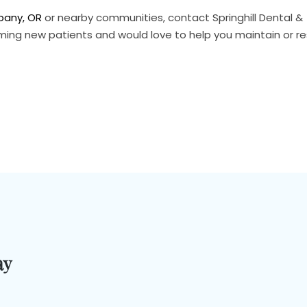
lbany, OR
or nearby communities, contact Springhill Dental &
ming new patients and would love to help you maintain or re
ay