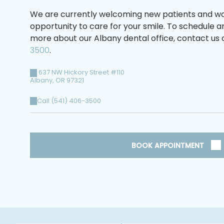
We are currently welcoming new patients and wo
opportunity to care for your smile. To schedule 
more about our Albany dental office, contact us o
3500
.
637 NW Hickory Street #110
Albany
,
OR
97321
Call (541) 406-3500
BOOK APPOINTMENT