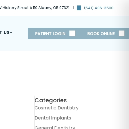
 Hickory Street #110 Albany, OR 97321
(541) 406-3500
T US
PATIENT LOGIN
BOOK ONLINE
Categories
Cosmetic Dentistry
Dental Implants
General Dentistry