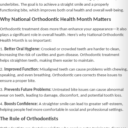
underbites. The goal is to achieve a straight smile and a properly
functioning bite, which improves both oral health and overall well-being.
Why National Orthodontic Health Month Matters
Orthodontic treatment does more than enhance your appearance—it also
plays a significant role in overall health. Here’s why National Orthodontic
Health Month is so important:
1.
Better Oral Hygiene:
Crooked or crowded teeth are harder to clean,
increasing the risk of cavities and gum disease. Orthodontic treatment
helps straighten teeth, making them easier to maintain.
2.
Improved Function:
Misaligned teeth can cause problems with chewing,
speaking, and even breathing. Orthodontic care corrects these issues to
ensure a proper bite.
3.
Prevents Future Problems:
Untreated bite issues can cause abnormal
wear on teeth, leading to damage, discomfort, and potential tooth loss.
4.
Boosts Confidence:
A straighter smile can lead to greater self-esteem,
helping people feel more comfortable in social and professional settings.
The Role of Orthodontists