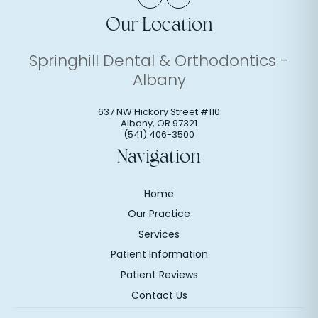
Our Location
Springhill Dental & Orthodontics -
Albany
637 NW Hickory Street #110
Albany
,
OR
97321
(541) 406-3500
Navigation
Home
Our Practice
Services
Patient Information
Patient Reviews
Contact Us