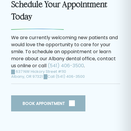
Schedule Your Appointment
Today
We are currently welcoming new patients and
would love the opportunity to care for your
smile. To schedule an appointment or learn
more about our Albany dental office, contact
us online or call
(541) 406-3500
.
637 NW Hickory Street #110
Albany
,
OR
97321
Call (541) 406-3500
BOOK APPOINTMENT