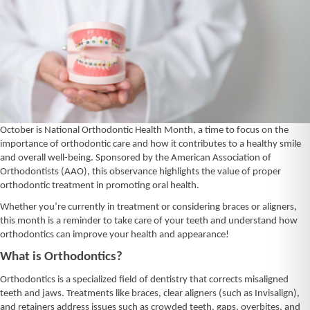
October is National Orthodontic Health Month, a time to focus on the
importance of orthodontic care and how it contributes to a healthy smile
and overall well-being. Sponsored by the American Association of
Orthodontists (AAO), this observance highlights the value of proper
orthodontic treatment in promoting oral health.
Whether you’re currently in treatment or considering braces or aligners,
this month is a reminder to take care of your teeth and understand how
orthodontics can improve your health and appearance!
What is Orthodontics?
Orthodontics is a specialized field of dentistry that corrects misaligned
teeth and jaws. Treatments like braces, clear aligners (such as Invisalign),
and retainers address issues such as crowded teeth, gaps, overbites, and