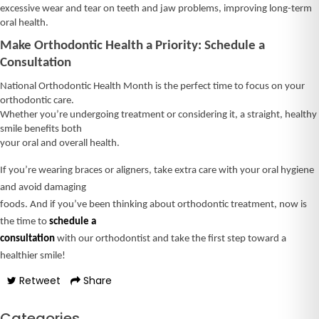
excessive wear and tear on teeth and jaw problems, improving long-term
oral health.
Make Orthodontic Health a Priority: Schedule a
Consultation
National Orthodontic Health Month is the perfect time to focus on your
orthodontic care.
Whether you’re undergoing treatment or considering it, a straight, healthy
smile benefits both
your oral and overall health.
If you’re wearing braces or aligners, take extra care with your oral hygiene
and avoid damaging
foods. And if you’ve been thinking about orthodontic treatment, now is
the time to
schedule a
consultation
with our orthodontist and take the first step toward a
healthier smile!
Retweet
Share
Categories