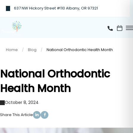
637 NW Hickory Street #110 Albany, OR 97321
Home
Blog
National Orthodontic Health Month
National Orthodontic
Health Month
October 8, 2024
Share This Article