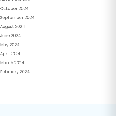
October 2024
September 2024
August 2024
June 2024
May 2024
April 2024
March 2024
February 2024