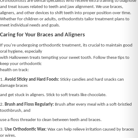
Orthodontists are dental specialists who receive extra training to diagnose
and treat issues related to teeth and jaw alignment. We use braces,
aligners, and other devices to shift teeth into proper position over time.
Whether for children or adults, orthodontists tailor treatment plans to
meet individual needs and goals.
Caring for Your Braces and Aligners
If you’re undergoing orthodontic treatment, its crucial to maintain good
oral hygiene, especially
with Halloween treats tempting your sweet tooth. Follow these tips to
keep your orthodontic
health on track:
1.
Avoid Sticky and Hard Foods:
Sticky candies and hard snacks can
damage braces
and get stuck in aligners. Stick to soft treats like chocolate.
2.
Brush and Floss Regularly:
Brush after every meal with a soft-bristled
toothbrush, and
use a floss threader to clean between teeth and braces.
3.
Use Orthodontic Wax:
Wax can help relieve irritation caused by braces
or wires.