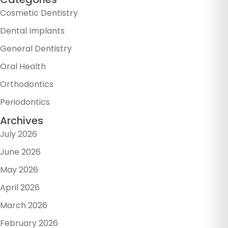
Cosmetic Dentistry
Dental Implants
General Dentistry
Oral Health
Orthodontics
Periodontics
Archives
July 2026
June 2026
May 2026
April 2026
March 2026
February 2026