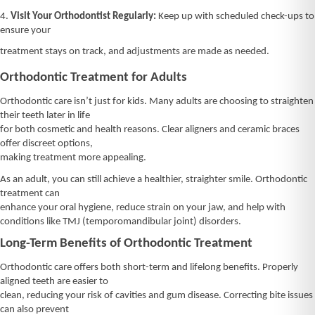
4.
Visit Your Orthodontist Regularly:
Keep up with scheduled check-ups to
ensure your
treatment stays on track, and adjustments are made as needed.
Orthodontic Treatment for Adults
Orthodontic care isn’t just for kids. Many adults are choosing to straighten
their teeth later in life
for both cosmetic and health reasons. Clear aligners and ceramic braces
offer discreet options,
making treatment more appealing.
As an adult, you can still achieve a healthier, straighter smile. Orthodontic
treatment can
enhance your oral hygiene, reduce strain on your jaw, and help with
conditions like TMJ (temporomandibular joint) disorders.
Long-Term Benefits of Orthodontic Treatment
Orthodontic care offers both short-term and lifelong benefits. Properly
aligned teeth are easier to
clean, reducing your risk of cavities and gum disease. Correcting bite issues
can also prevent