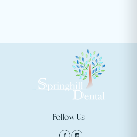
Follow Us