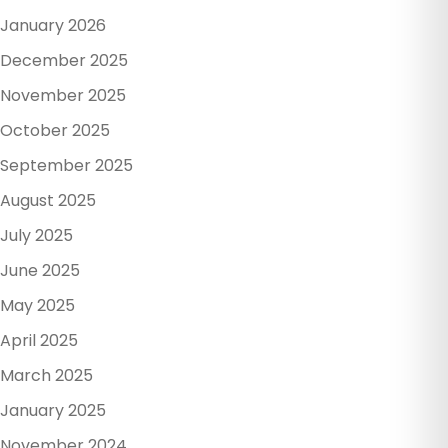
January 2026
December 2025
November 2025
October 2025
September 2025
August 2025
July 2025
June 2025
May 2025
April 2025
March 2025
January 2025
November 2024